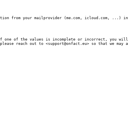
tion from your mailprovider (me.com, icloud.com, ...) in
f one of the values is incomplete or incorrect, you will
please reach out to <support@onfact.eu> so that we may a