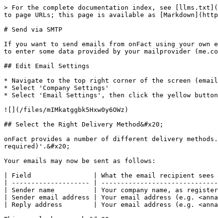
> For the complete documentation index, see [llms.txt](
to page URLs; this page is available as [Markdown](http
# Send via SMTP

If you want to send emails from onFact using your own e
to enter some data provided by your mailprovider (me.co
## Edit Email Settings

* Navigate to the top right corner of the screen (email
* Select 'Company Settings'

* Select 'Email Settings', then click the yellow button
![](/files/mIMkatggbk5Hxw0y6OWz)

## Select the Right Delivery Method&#x20;

onFact provides a number of different delivery methods.
required)'.&#x20;

Your emails may now be sent as follows:

| Field                | What the email recipient sees 
| -------------------- | ------------------------------
| Sender name          | Your company name, as register
| Sender email address | Your email address (e.g. <anna
| Reply address        | Your email address (e.g. <anna