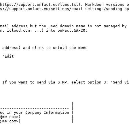
https://support.onfact.eu/llms.txt). Markdown versions o
s://support.onfact.eu/settings/email-settings/sending-op
mail address but the used domain name is not managed by 
m, icloud.com, ...) into onFact.&#x20;

 address) and click to unfold the menu

 'Edit'

 If you want to send via STMP, select option 3: 'Send vi
                               |

------------------------------ |

ed in your Company Information |

@me.com>)                      |

@me.com>)                      |
