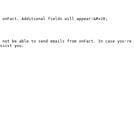
 onFact. Additional fields will appear:&#x20;

 not be able to send emails from onFact. In case you're 
ssist you.
