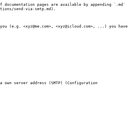
f documentation pages are available by appending `.md` 
tions/send-via-smtp.md).

you (e.g. <xyz@me.com>, <xyz@icloud.com>, ...) you have 
a own server address (SMTP) (Configuration 