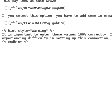
This may look as such:&#x20;

![](/files/RLYavM5PxwgO4jyuq6RO)

If you select this option, you have to add some informa
![](/files/CEAioJGFLrV5gTgobC7v)

{% hint style="warning" %}

It is important to enter these values 100% correctly. I
experiencing difficulty in setting up this connection, 