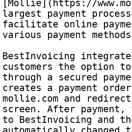
[Mollie](https://www.mo
largest payment process
facilitate online payme
various payment methods
BestInvoicing integrate
customers the option to
through a secured payme
creates a payment order
mollie.com and redirect
screen. After payment, 
to BestInvoicing and th
automatically changed t