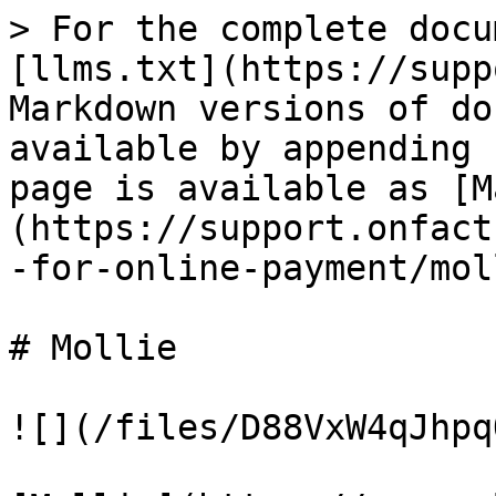
> For the complete docu
[llms.txt](https://supp
Markdown versions of do
available by appending 
page is available as [M
(https://support.onfact
-for-online-payment/mol
# Mollie

![](/files/D88VxW4qJhpq