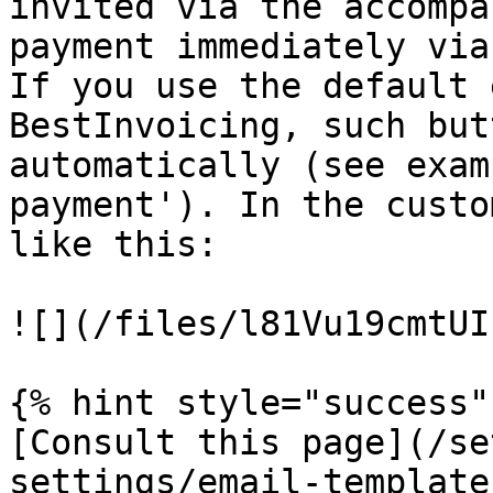
invited via the accompa
payment immediately via
If you use the default 
BestInvoicing, such but
automatically (see exam
payment'). In the custo
like this:

![](/files/l81Vu19cmtUI
{% hint style="success" 
[Consult this page](/se
settings/email-template