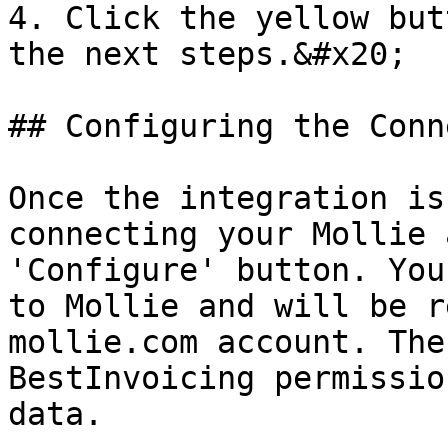
4. Click the yellow but
the next steps.&#x20;

## Configuring the Conn
Once the integration is
connecting your Mollie 
'Configure' button. You
to Mollie and will be r
mollie.com account. The
BestInvoicing permissio
data.
