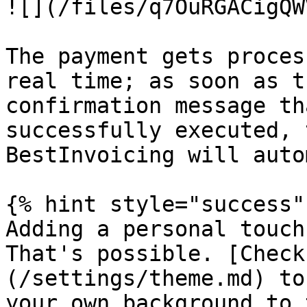
![](/files/q7OuRGACigQW
The payment gets proces
real time; as soon as t
confirmation message th
successfully executed, 
BestInvoicing will auto
{% hint style="success" 
Adding a personal touch
That's possible. [Check
(/settings/theme.md) to
your own background to 