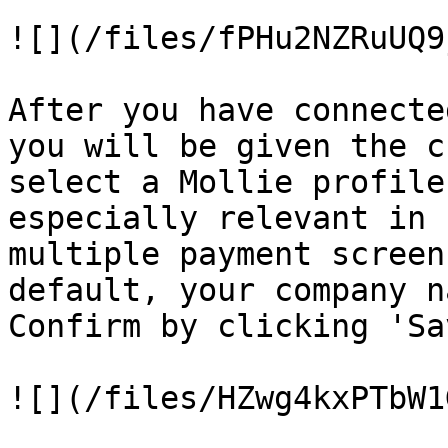
![](/files/fPHu2NZRuUQ9
After you have connecte
you will be given the c
select a Mollie profile
especially relevant in 
multiple payment screen
default, your company n
Confirm by clicking 'Sav
![](/files/HZwg4kxPTbW1