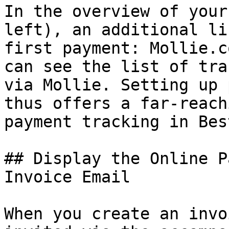
In the overview of your
left), an additional li
first payment: Mollie.c
can see the list of tra
via Mollie. Setting up 
thus offers a far-reach
payment tracking in Bes
## Display the Online P
Invoice Email

When you create an invo