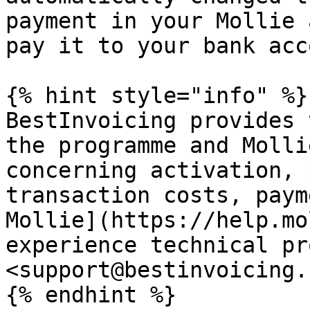
payment in your Mollie 
pay it to your bank acc
{% hint style="info" %}

BestInvoicing provides 
the programme and Molli
concerning activation, 
transaction costs, paym
Mollie](https://help.mo
experience technical pr
<support@bestinvoicing.
{% endhint %}
