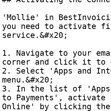
'Mollie' in BestInvoici
you need to activate fi
service.&#x20;

1. Navigate to your ema
corner and click it to 
2. Select 'Apps and Int
menu.&#x20;

3. In the list of 'Apps
to Payments', activate 
Online' by clicking the