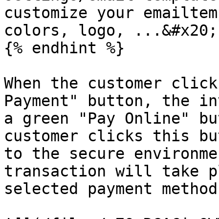
customize your emailtem
colors, logo, ...&#x20;

{% endhint %}

When the customer click
Payment" button, the in
a green "Pay Online" bu
customer clicks this bu
to the secure environme
transaction will take p
selected payment method.