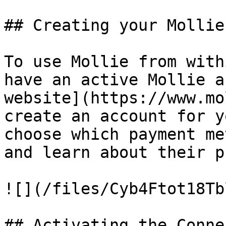
## Creating your Mollie
To use Mollie from with
have an active Mollie a
website](https://www.mo
create an account for y
choose which payment me
and learn about their p
![](/files/Cyb4Ftot18Tb
## Activating the Conne