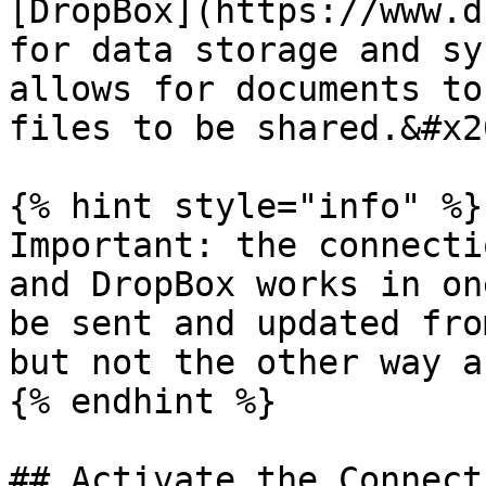
[DropBox](https://www.d
for data storage and sy
allows for documents to
files to be shared.&#x20
{% hint style="info" %}

Important: the connecti
and DropBox works in on
be sent and updated fro
but not the other way a
{% endhint %}

## Activate the Connect