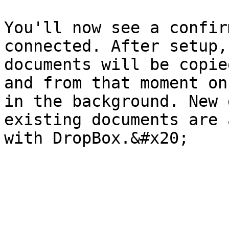
You'll now see a confir
connected. After setup,
documents will be copie
and from that moment on
in the background. New 
existing documents are 