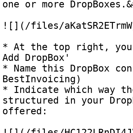
one or more DropBoxes.&
![](/files/aKatSR2ETrmW
* At the top right, you
Add DropBox'

* Name this DropBox con
BestInvoicing)

* Indicate which way th
structured in your Drop
offered:

![](/files/HC122LRnDI4J