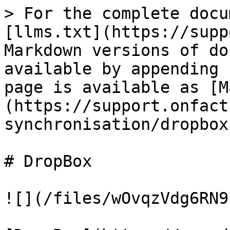
> For the complete docu
[llms.txt](https://supp
Markdown versions of do
available by appending 
page is available as [M
(https://support.onfact
synchronisation/dropbox
# DropBox

![](/files/wOvqzVdg6RN9