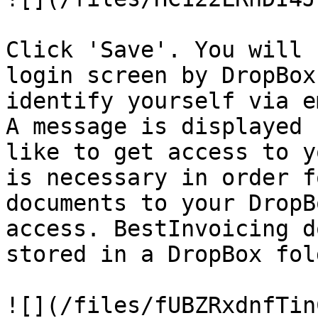
Click 'Save'. You will 
login screen by DropBox
identify yourself via e
A message is displayed 
like to get access to y
is necessary in order f
documents to your DropB
access. BestInvoicing d
stored in a DropBox fol
![](/files/fUBZRxdnfTin