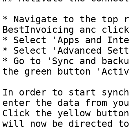
* Navigate to the top r
BestInvoicing anc click
* Select 'Apps and Inte
* Select 'Advanced Sett
* Go to 'Sync and backu
the green button 'Activ
In order to start synch
enter the data from you
Click the yellow button
will now be directed to