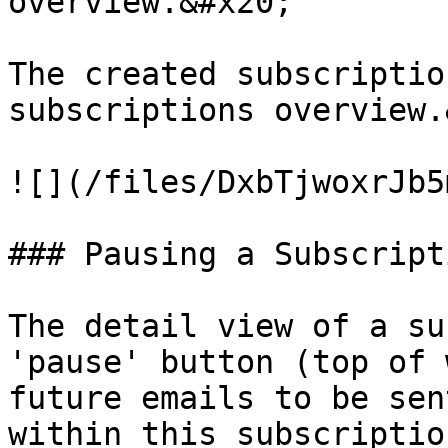
overview.&#x20;

The created subscriptio
subscriptions overview.
![](/files/DxbTjwoxrJb5
### Pausing a Subscripti
The detail view of a su
'pause' button (top of 
future emails to be sen
within this subscriptio