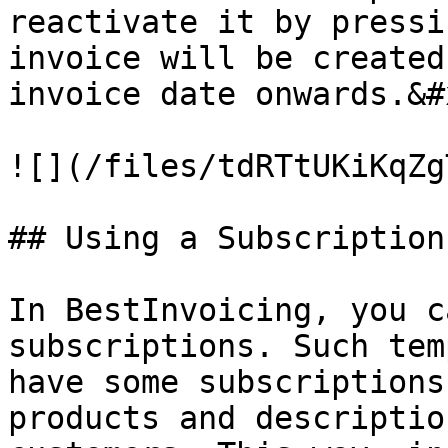
reactivate it by pressi
invoice will be created
invoice date onwards.&#x
![](/files/tdRTtUKiKqZg
## Using a Subscription
In BestInvoicing, you c
subscriptions. Such tem
have some subscriptions
products and descriptio