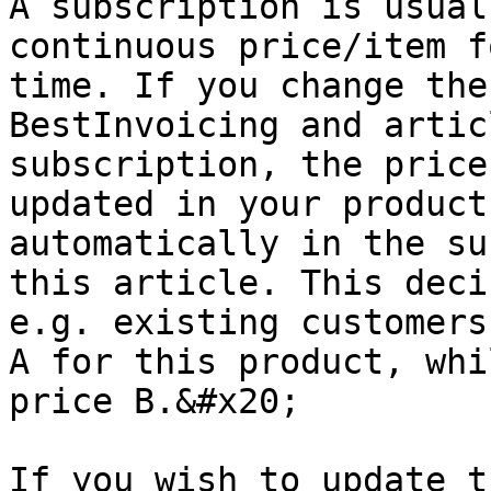
A subscription is usual
continuous price/item f
time. If you change the
BestInvoicing and artic
subscription, the price
updated in your product
automatically in the su
this article. This deci
e.g. existing customers
A for this product, whi
price B.&#x20;

If you wish to update t