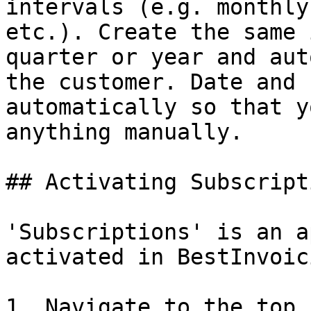
intervals (e.g. monthly
etc.). Create the same 
quarter or year and aut
the customer. Date and 
automatically so that y
anything manually.

## Activating Subscripti
'Subscriptions' is an a
activated in BestInvoici
1. Navigate to the top 