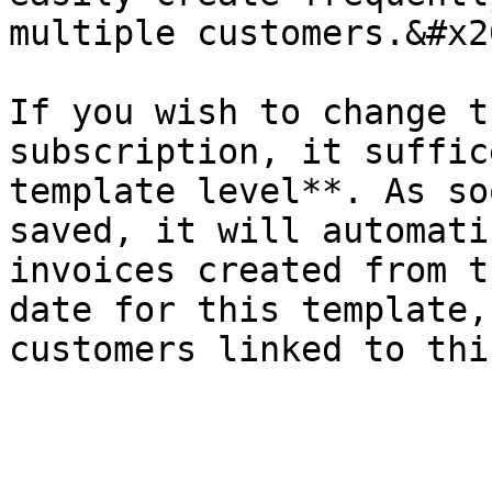
multiple customers.&#x20
If you wish to change t
subscription, it suffic
template level**. As so
saved, it will automati
invoices created from t
date for this template,