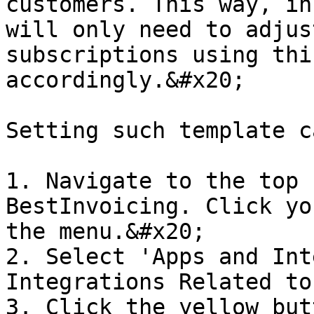
customers. This way, in
will only need to adjus
subscriptions using thi
accordingly.&#x20;

Setting such template c
1. Navigate to the top 
BestInvoicing. Click yo
the menu.&#x20;

2. Select 'Apps and Int
Integrations Related to
3. Click the yellow but