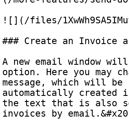
![](/files/1XwWh9SA5IMu
### Create an Invoice a
A new email window will
option. Here you may ch
message, which will be 
automatically created i
the text that is also s
invoices by email.&#x20;