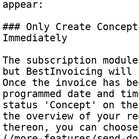
appear:

### Only Create Concept
Immediately

The subscription module
but BestInvoicing will 
Once the invoice has be
programmed date and tim
status 'Concept' on the
the overview of your re
thereon, you can choose
(/more-features/send-do