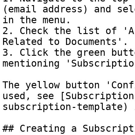
(email address) and sel
in the menu.

2. Check the list of 'A
Related to Documents'.

3. Click the green butt
mentioning 'Subscriptio
The yellow button 'Conf
used, see [Subscription
subscription-template) 
## Creating a Subscripti