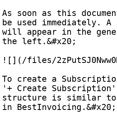
As soon as this documen
be used immediately. A 
will appear in the gene
the left.&#x20;

![](/files/2zPutSJ0Nww0
To create a Subscriptio
'+ Create Subscription'
structure is similar to
in BestInvoicing.&#x20;
