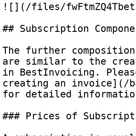
![](/files/fwFtmZQ4Tbet
## Subscription Componen
The further composition
are similar to the crea
in BestInvoicing. Pleas
creating an invoice](/b
for detailed information
### Prices of Subscript