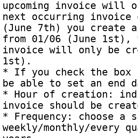
upcoming invoice will o
next occurring invoice 
(June 7th) you create a
from 01/06 (June 1st), 
invoice will only be cr
1st).

* If you check the box 
be able to set an end da
* Hour of creation: ind
invoice should be creat
* Frequency: choose a s
weekly/monthly/every qu