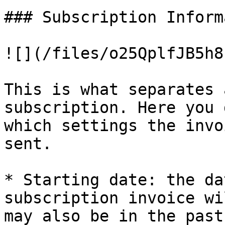
### Subscription Inform
![](/files/o25QplfJB5h8
This is what separates 
subscription. Here you 
which settings the invo
sent.

* Starting date: the da
subscription invoice wi
may also be in the past