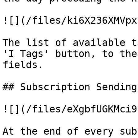
![](/files/ki6X236XMVpx
The list of available t
'I Tags' button, to the
fields.

## Subscription Sending
![](/files/eXgbfUGKMci9
At the end of every sub