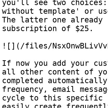
you'll see two choices:
without template' or us
The latter one already 
subscription of $25.

![](/files/NsxOnwBLivVv
If now you add your cus
all other content of yo
completed automatically
frequency, email messag
cycle to this specific 
easily create frequentl