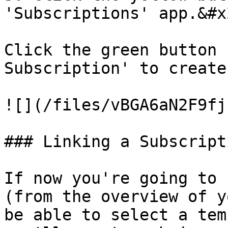
'Subscriptions' app.&#x2
Click the green button 
Subscription' to create
![](/files/vBGA6aN2F9fj
### Linking a Subscript
If now you're going to 
(from the overview of y
be able to select a tem