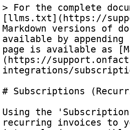
> For the complete docu
[llms.txt](https://supp
Markdown versions of do
available by appending 
page is available as [M
(https://support.onfact
integrations/subscripti
# Subscriptions (Recurr
Using the 'Subscription
recurring invoices to y