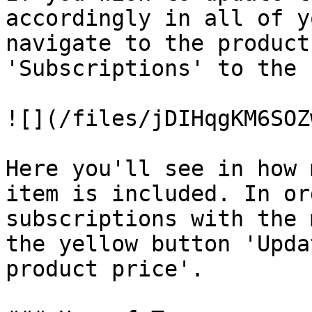
accordingly in all of y
navigate to the product
'Subscriptions' to the 
![](/files/jDIHqgKM6SOZ
Here you'll see in how 
item is included. In or
subscriptions with the 
the yellow button 'Upda
product price'.
