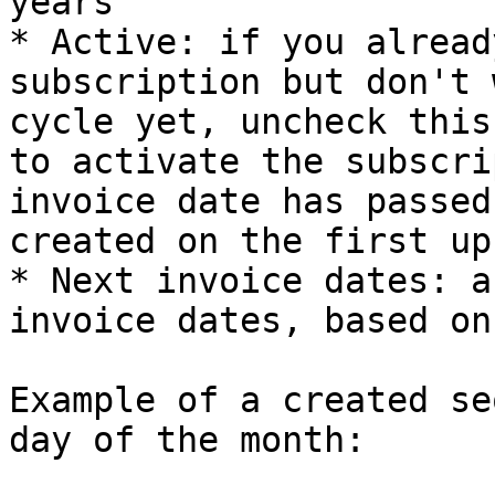
years

* Active: if you alread
subscription but don't 
cycle yet, uncheck this
to activate the subscri
invoice date has passed
created on the first up
* Next invoice dates: a
invoice dates, based on
Example of a created se
day of the month:
