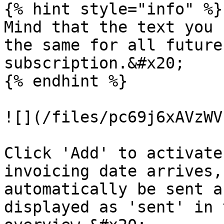
{% hint style="info" %}

Mind that the text you 
the same for all future
subscription.&#x20;

{% endhint %}

![](/files/pc69j6xAVzWV
Click 'Add' to activate
invoicing date arrives,
automatically be sent a
displayed as 'sent' in 