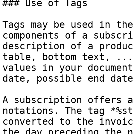
### Use of Tags

Tags may be used in the
components of a subscri
description of a produc
table, bottom text, ...
values in your document
date, possible end date
A subscription offers a
notations. The tag *%st
converted to the invoic
the day preceding the n